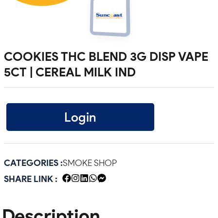
COOKIES THC BLEND 3G DISP VAPE
5CT | CEREAL MILK IND
Login
CATEGORIES :
SMOKE SHOP
SHARE LINK :
Description