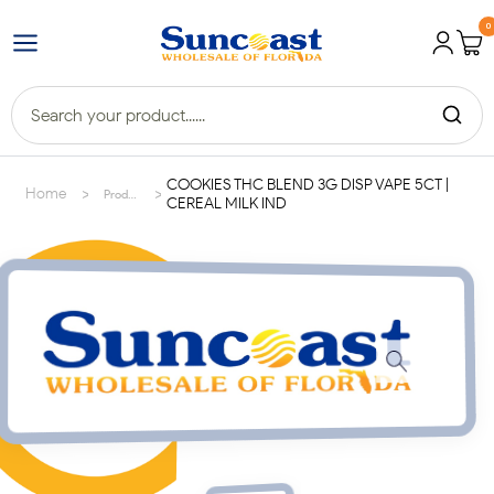
0
COOKIES THC BLEND 3G DISP VAPE 5CT |
>
>
Home
Products
CEREAL MILK IND