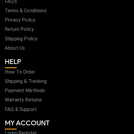
FAQ's
Terms & Conditions
Privacy Policy
Return Policy
Shipping Policy
About Us
HELP
How To Order
Shipping & Tracking
Payment Methods
Warranty Returns
FAQ & Support
MY ACCOUNT
Login/Register