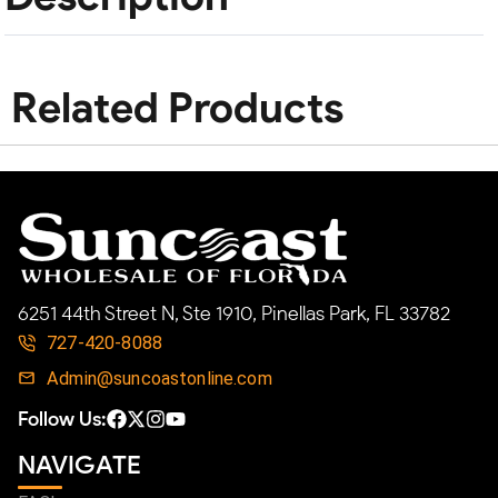
Related Products
6251 44th Street N, Ste 1910, Pinellas Park, FL 33782
727-420-8088
Admin@suncoastonline.com
Follow Us:
NAVIGATE