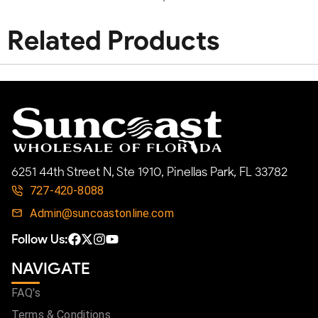
Related Products
6251 44th Street N, Ste 1910, Pinellas Park, FL 33782
727-420-8088
Admin@suncoastonline.com
Follow Us:
NAVIGATE
FAQ's
Terms & Conditions