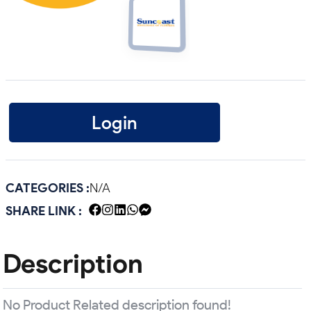
Login
CATEGORIES :
N/A
SHARE LINK :
Description
No Product Related description found!