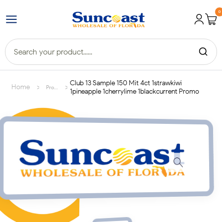
0
Club 13 Sample 150 Mit 4ct 1strawkiwi
>
>
Home
Products
1pineapple 1cherrylime 1blackcurrent Promo