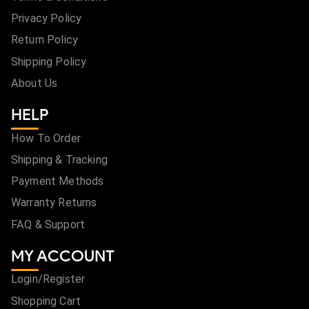
Privacy Policy
Return Policy
Shipping Policy
About Us
HELP
How To Order
Shipping & Tracking
Payment Methods
Warranty Returns
FAQ & Support
MY ACCOUNT
Login/Register
Shopping Cart