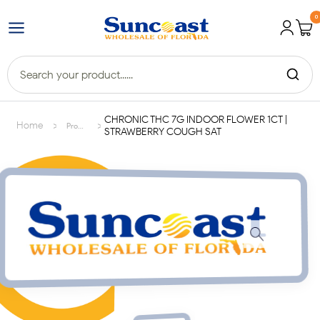
0
CHRONIC THC 7G INDOOR FLOWER 1CT |
>
>
Home
Products
STRAWBERRY COUGH SAT