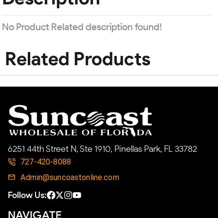
No Product Related description found!
Related Products
6251 44th Street N, Ste 1910, Pinellas Park, FL 33782
727-420-8088
Admin@suncoastonline.com
Follow Us:
NAVIGATE