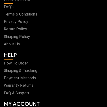
FAQ's
Terms & Conditions
Privacy Policy
Return Policy
Shipping Policy
About Us
HELP
How To Order
Shipping & Tracking
Payment Methods
Warranty Returns
FAQ & Support
MY ACCOUNT