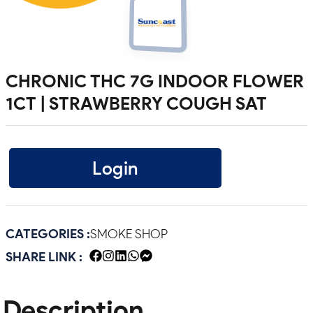
CHRONIC THC 7G INDOOR FLOWER
1CT | STRAWBERRY COUGH SAT
Login
CATEGORIES :
SMOKE SHOP
SHARE LINK :
Description