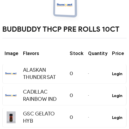
BUDBUDDY THCP PRE ROLLS 10CT
Image
Flavors
Stock
Quantity
Price
ALASKAN
0
Login
-
THUNDER SAT
CADILLAC
0
Login
-
RAINBOW IND
GSC GELATO
0
Login
-
HYB