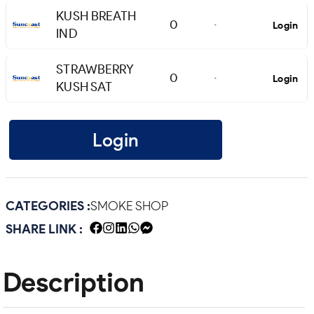
KUSH BREATH
0
Login
-
IND
STRAWBERRY
0
Login
-
KUSH SAT
Login
CATEGORIES :
SMOKE SHOP
SHARE LINK :
Description