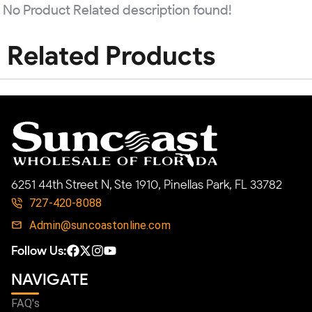
No Product Related description found!
Related Products
6251 44th Street N, Ste 1910, Pinellas Park, FL 33782
727-420-8088
Admin@suncoastonline.com
Follow Us:
NAVIGATE
FAQ's