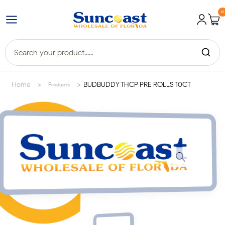
0
>
>
Home
BUDBUDDY THCP PRE ROLLS 10CT
Products