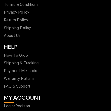
Terms & Conditions
Privacy Policy
Return Policy
Shipping Policy
About Us
HELP
How To Order
Shipping & Tracking
Payment Methods
Warranty Returns
FAQ & Support
MY ACCOUNT
Login/Register