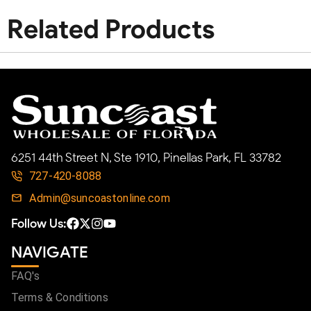
Related Products
6251 44th Street N, Ste 1910, Pinellas Park, FL 33782
727-420-8088
Admin@suncoastonline.com
Follow Us:
NAVIGATE
FAQ's
Terms & Conditions