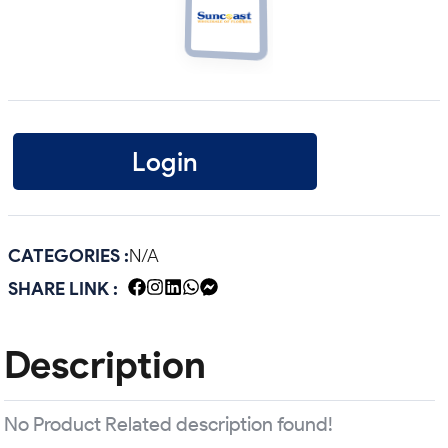
Login
CATEGORIES :
N/A
SHARE LINK :
Description
No Product Related description found!