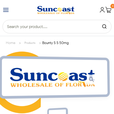
0
>
>
Home
Bounty S S 50mg
Products