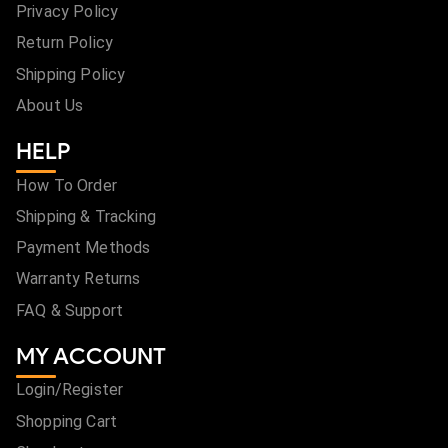
Privacy Policy
Return Policy
Shipping Policy
About Us
HELP
How To Order
Shipping & Tracking
Payment Methods
Warranty Returns
FAQ & Support
MY ACCOUNT
Login/Register
Shopping Cart