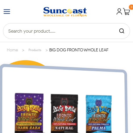
0
>
>
Home
BIG DOG FRONTO WHOLE LEAF
Products