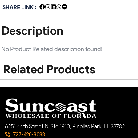
SHARE LINK :
Description
No Product Related description found!
Related Products
6251 44th Street N, Ste 1910, Pinellas Park, FL 33782
727-420-8088