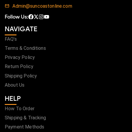
Admin@suncoastonline.com
Follow Us:
NAVIGATE
FAQ's
Terms & Conditions
Privacy Policy
Return Policy
Shipping Policy
About Us
HELP
How To Order
Shipping & Tracking
Payment Methods