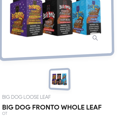
BIG DOG LOOSE LEAF
BIG DOG FRONTO WHOLE LEAF
OT