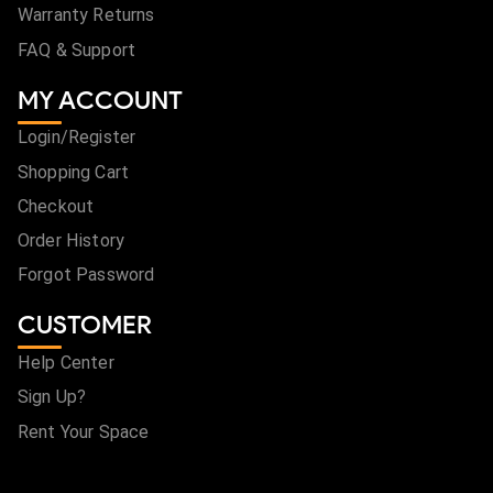
Warranty Returns
FAQ & Support
MY ACCOUNT
Login/Register
Shopping Cart
Checkout
Order History
Forgot Password
CUSTOMER
Help Center
Sign Up?
Rent Your Space