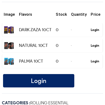
Image
Flavors
Stock
Quantity
Price
DARK ZAZA 10CT
0
Login
-
NATURAL 10CT
0
Login
-
PALMA 10CT
0
Login
-
Login
CATEGORIES :
ROLLING ESSENTIAL