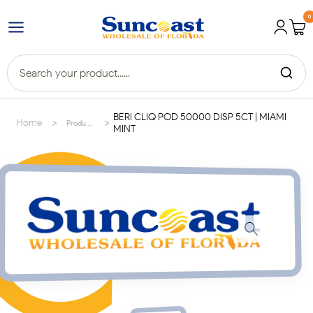
0
BERI CLIQ POD 50000 DISP 5CT | MIAMI
>
>
Home
Products
MINT