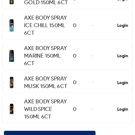
GOLD 150ML 6CT
AXE BODY SPRAY
ICE CHILL 150ML
0
Login
-
6CT
AXE BODY SPRAY
MARINE 150ML
0
Login
-
6CT
AXE BODY SPRAY
0
Login
-
MUSK 150ML 6CT
AXE BODY SPRAY
WILD SPICE
0
Login
-
150ML 6CT