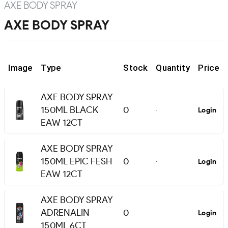
AXE BODY SPRAY
AXE BODY SPRAY
Image
Type
Stock
Quantity
Price
AXE BODY SPRAY
150ML BLACK
0
Login
-
EAW 12CT
AXE BODY SPRAY
150ML EPIC FESH
0
Login
-
EAW 12CT
AXE BODY SPRAY
ADRENALIN
0
Login
-
150ML 6CT