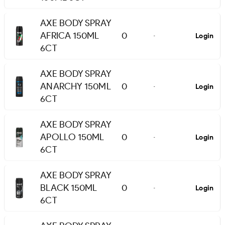
AXE BODY SPRAY
AFRICA 150ML
0
Login
-
6CT
AXE BODY SPRAY
ANARCHY 150ML
0
Login
-
6CT
AXE BODY SPRAY
APOLLO 150ML
0
Login
-
6CT
AXE BODY SPRAY
BLACK 150ML
0
Login
-
6CT