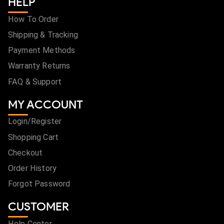
HELP
How To Order
Shipping & Tracking
Payment Methods
Warranty Returns
FAQ & Support
MY ACCOUNT
Login/Register
Shopping Cart
Checkout
Order History
Forgot Password
CUSTOMER
Help Center