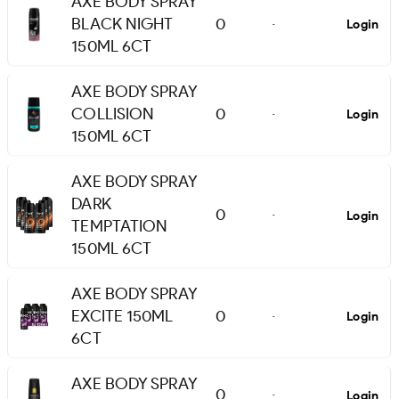
AXE BODY SPRAY
BLACK NIGHT
0
Login
-
150ML 6CT
AXE BODY SPRAY
COLLISION
0
Login
-
150ML 6CT
AXE BODY SPRAY
DARK
0
Login
-
TEMPTATION
150ML 6CT
AXE BODY SPRAY
EXCITE 150ML
0
Login
-
6CT
AXE BODY SPRAY
0
Login
-