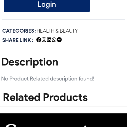
Login
CATEGORIES :
HEALTH & BEAUTY
SHARE LINK :
Description
No Product Related description found!
Related Products