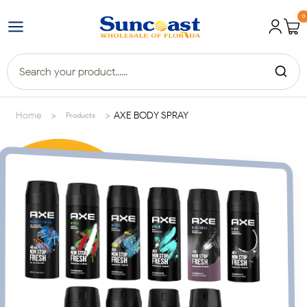
0
>
>
Home
AXE BODY SPRAY
Products