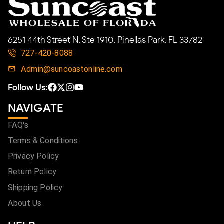
6251 44th Street N, Ste 1910, Pinellas Park, FL 33782
727-420-8088
Admin@suncoastonline.com
Follow Us:
NAVIGATE
FAQ's
Terms & Conditions
Privacy Policy
Return Policy
Shipping Policy
About Us