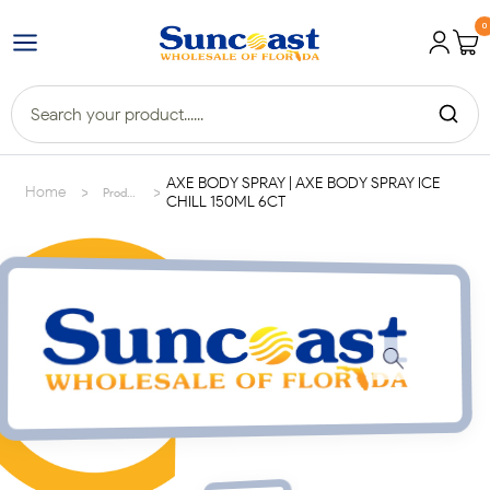
0
AXE BODY SPRAY | AXE BODY SPRAY ICE
>
>
Home
Products
CHILL 150ML 6CT