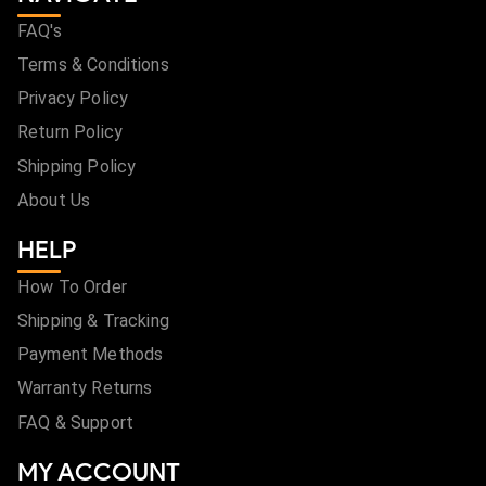
FAQ's
Terms & Conditions
Privacy Policy
Return Policy
Shipping Policy
About Us
HELP
How To Order
Shipping & Tracking
Payment Methods
Warranty Returns
FAQ & Support
MY ACCOUNT