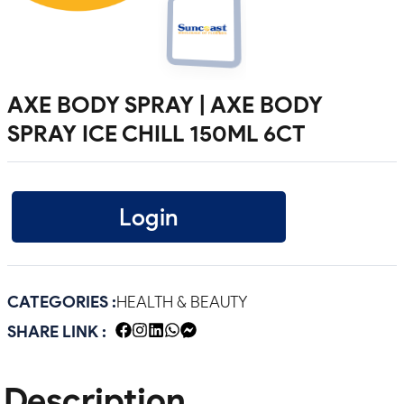
AXE BODY SPRAY | AXE BODY
SPRAY ICE CHILL 150ML 6CT
Login
CATEGORIES :
HEALTH & BEAUTY
SHARE LINK :
Description