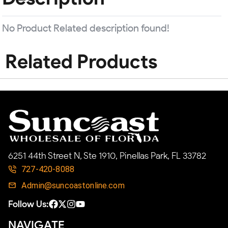
No Product Related description found!
Related Products
6251 44th Street N, Ste 1910, Pinellas Park, FL 33782
727-420-8088
Admin@suncoastonline.com
Follow Us:
NAVIGATE