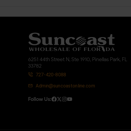
6251 44th Street N, Ste 1910, Pinellas Park, FL
33782
727-420-8088
Admin@suncoastonline.com
Follow Us: