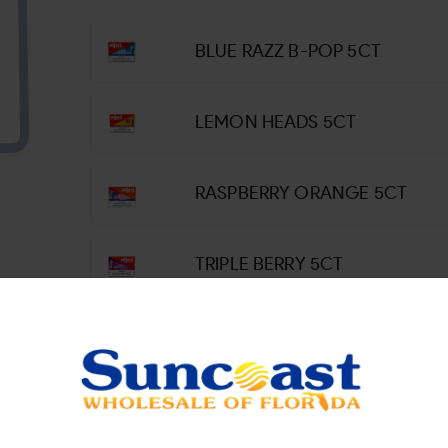
BLUE RAZZ B-POP 5CT
LEMON HEADS 5CT
RASPBERRY ORANGE 5CT
TRIPLE BERRY 5CT
WATERMELON ROLL UPS 5CT
WINTERGREEN SAVERS 5CT