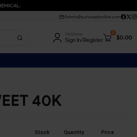
HEMICAL.
Admin@suncoastonline.com
0
Welcome
$
0.00
Sign In/Register
EET 40K
Stock
Quantity
Price