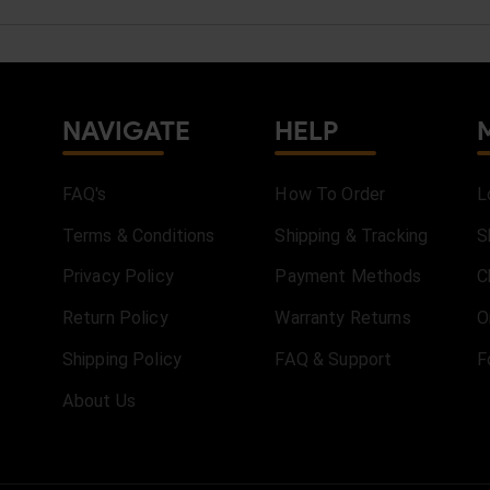
NAVIGATE
HELP
FAQ's
How To Order
L
Terms & Conditions
Shipping & Tracking
S
Privacy Policy
Payment Methods
C
Return Policy
Warranty Returns
O
Shipping Policy
FAQ & Support
F
About Us