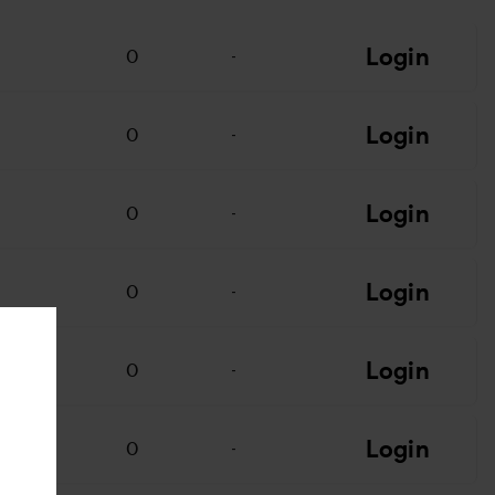
Login
0
-
Login
0
-
Login
0
-
Login
0
-
Login
0
-
Login
0
-