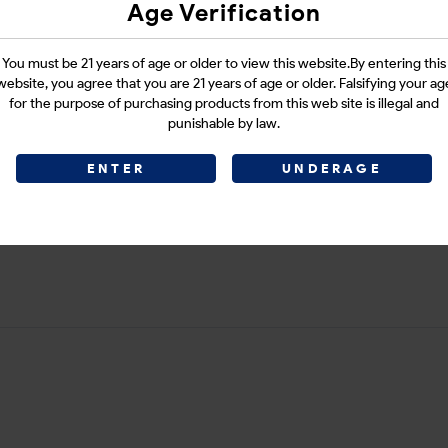
Age Verification
Login
You must be 21 years of age or older to view this website.By entering this
website, you agree that you are 21 years of age or older. Falsifying your ag
for the purpose of purchasing products from this web site is illegal and
punishable by law.
CATEGORIES :
E-CIGARETTES
ENTER
UNDERAGE
SHARE LINK :