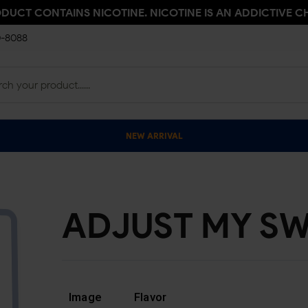
ODUCT CONTAINS NICOTINE. NICOTINE IS AN ADDICTIVE C
0-8088
NEW ARRIVAL
ADJUST MY SW
Image
Flavor