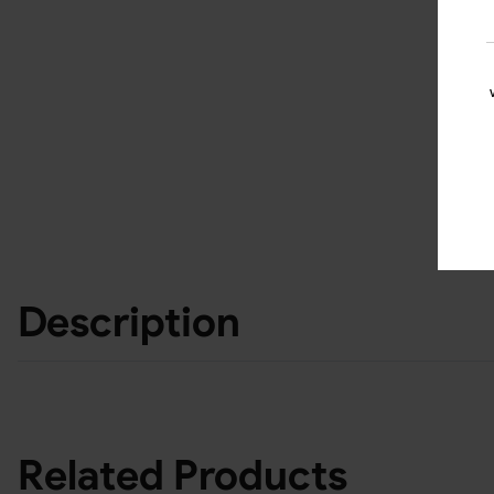
Description
Related Products