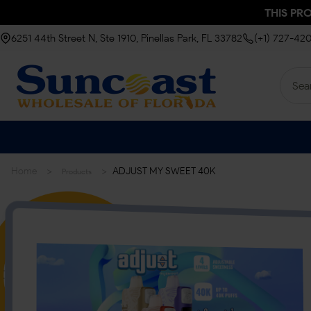
THIS PR
6251 44th Street N, Ste 1910, Pinellas Park, FL 33782
(+1) 727-42
>
>
Home
ADJUST MY SWEET 40K
Products