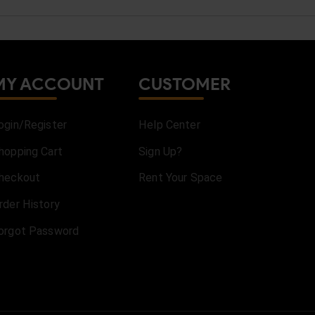
MY ACCOUNT
CUSTOMER
ogin/Register
Help Center
hopping Cart
Sign Up?
heckout
Rent Your Space
rder History
orgot Password