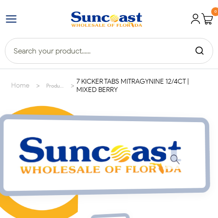
0
7 KICKER TABS MITRAGYNINE 12/4CT |
>
>
Home
Products
MIXED BERRY