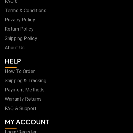
FAQ's
Terms & Conditions
Privacy Policy
Return Policy
Shipping Policy
About Us
HELP
How To Order
Shipping & Tracking
Payment Methods
Warranty Returns
FAQ & Support
MY ACCOUNT
Login/Register