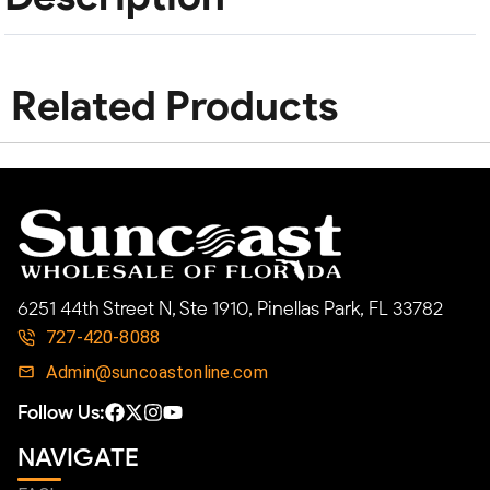
Related Products
6251 44th Street N, Ste 1910, Pinellas Park, FL 33782
727-420-8088
Admin@suncoastonline.com
Follow Us:
NAVIGATE