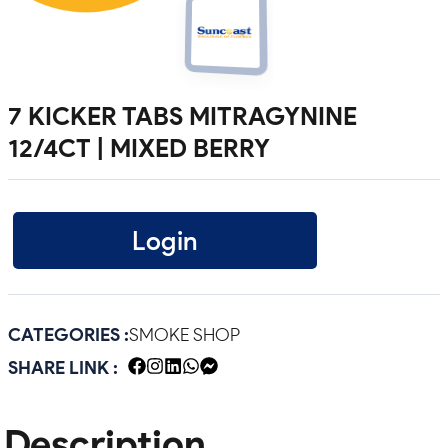
7 KICKER TABS MITRAGYNINE
12/4CT | MIXED BERRY
Login
CATEGORIES :
SMOKE SHOP
SHARE LINK :
Description