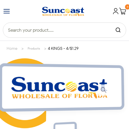
0
>
>
Home
4 KINGS - 4/$1.29
Products