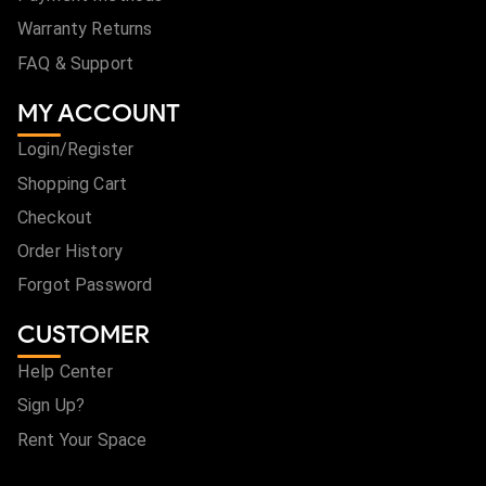
Warranty Returns
FAQ & Support
MY ACCOUNT
Login/Register
Shopping Cart
Checkout
Order History
Forgot Password
CUSTOMER
Help Center
Sign Up?
Rent Your Space