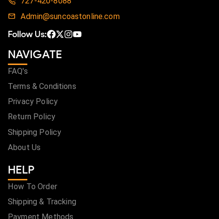
727-420-8088
Admin@suncoastonline.com
Follow Us:
NAVIGATE
FAQ's
Terms & Conditions
Privacy Policy
Return Policy
Shipping Policy
About Us
HELP
How To Order
Shipping & Tracking
Payment Methods