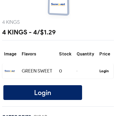
4 KINGS
4 KINGS - 4/$1.29
Image
Flavors
Stock
Quantity
Price
GREEN SWEET
0
Login
-
Login