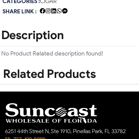
CATEGORIES :
CIGAR
SHARE LINK :
Description
No Product Related description found!
Related Products
6251 44th Street N, Ste 1910, Pinellas Park, FL 33782