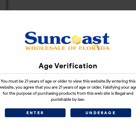
CATEGORIES :
N/A
SHARE LINK :
Age Verification
You must be 21 years of age or older to view this website.By entering this
website, you agree that you are 21 years of age or older. Falsifying your ag
for the purpose of purchasing products from this web site is illegal and
punishable by law.
ENTER
UNDERAGE