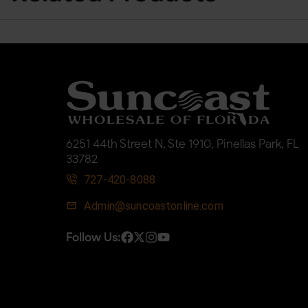
6251 44th Street N, Ste 1910, Pinellas Park, FL
33782
727-420-8088
Admin@suncoastonline.com
Follow Us: