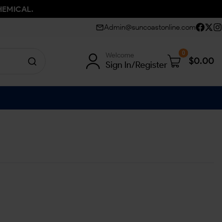
HEMICAL.
Admin@suncoastonline.com
0
Welcome
$
0.00
Sign In/Register