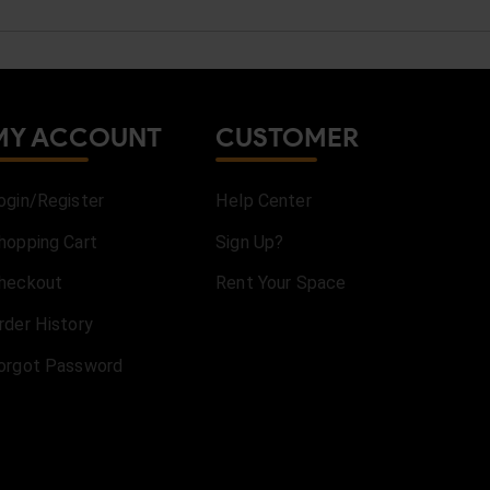
MY ACCOUNT
CUSTOMER
ogin/Register
Help Center
hopping Cart
Sign Up?
heckout
Rent Your Space
rder History
orgot Password