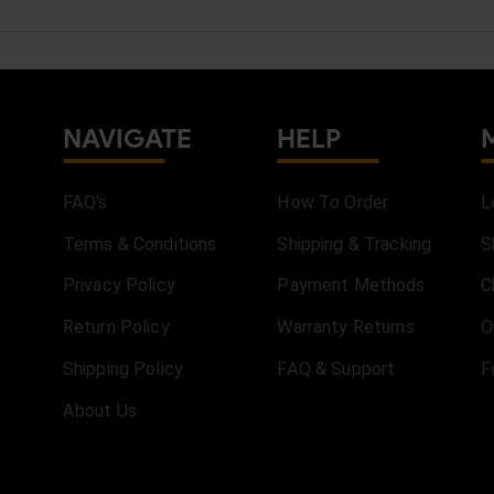
NAVIGATE
HELP
FAQ's
How To Order
L
Terms & Conditions
Shipping & Tracking
S
Privacy Policy
Payment Methods
C
Return Policy
Warranty Returns
O
Shipping Policy
FAQ & Support
F
About Us