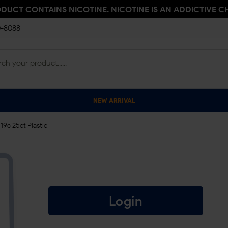
ODUCT CONTAINS NICOTINE. NICOTINE IS AN ADDICTIVE C
0-8088
NEW ARRIVAL
19c 25ct Plastic
Login