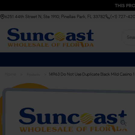
THIS PR
6251 44th Street N, Ste 1910, Pinellas Park, FL 33782
(+1) 727-42
>
>
Home
14963 Do Not Use Duplicate Black Mild Casino 1 
Products