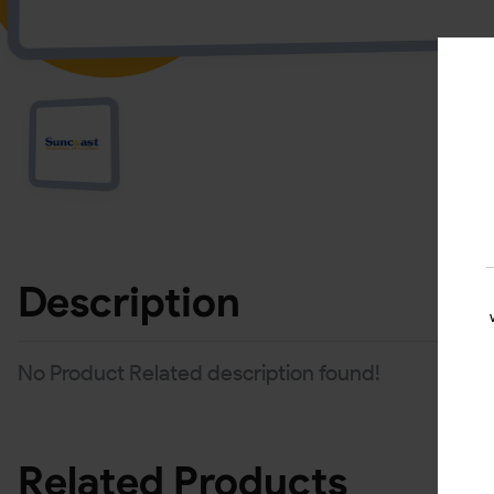
Description
No Product Related description found!
Related Products